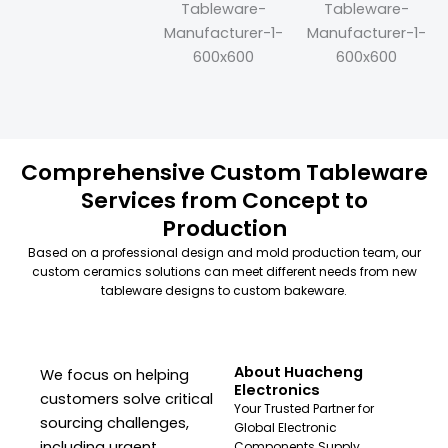
Comprehensive Custom Tableware
Services from Concept to
Production
Based on a professional design and mold production team, our
custom ceramics solutions can meet different needs from new
tableware designs to custom bakeware.
About Huacheng
We focus on helping
Electronics
customers solve critical
Your Trusted Partner for
sourcing challenges,
Global Electronic
including urgent
Components Supply