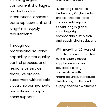
component shortages,
Huacheng Electronics
production line
Technology Co., Limited is a
interruptions, obsolete
professional electronic
parts replacement, and
components supplier
specializing in global
long-term supply
sourcing, original
requirements.
components distribution,
and supply chain solutions.
Through our
With more than 20 years of
professional sourcing
industry experience, we have
capability, strict quality
built a reliable global
control process, and
supplier network and
developed strong
responsive service
partnerships with
team, we provide
manufacturers, authorized
customers with reliable
distributors, and trusted
electronic components
supply channels worldwide.
and efficient supply
chain support.