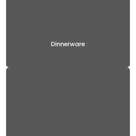
Dinnerware