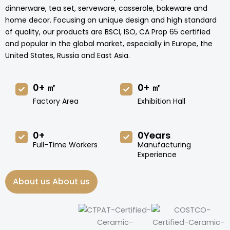
dinnerware, tea set, serveware, casserole, bakeware and
home decor. Focusing on unique design and high standard
of quality, our products are BSCI, ISO, CA Prop 65 certified
and popular in the global market, especially in Europe, the
United States, Russia and East Asia.
0
+ ㎡
0
+ ㎡
Factory Area
Exhibition Hall
0
+
0
Years
Full-Time Workers
Manufacturing
Experience
About us About us