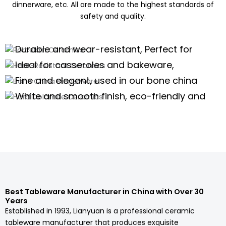
dinnerware, etc. All are made to the highest standards of
safety and quality.
Porcelain Ceramics
Heat-Resistant Ceramics
Durable and wear-resistant, Perfect for
Bone China Dinnerware
daily use of porcelain dinnerware, tea
Ideal for casseroles and bakeware,
Hard Dolomite Ceramics
sets,and kitchenware
offering excellent thermal stability for
Fine and elegant, used in our bone china
high-temperature cooking.
dinnerware and teaware are perfect for
White and smooth finish, eco-friendly and
high-end scenarios.
safe, suitable for white tableware and
Porcelain Dinnerware Wholesale
serveware.
Porcelain Dinnerware Wholesale
Porcelain Dinnerware Wholesale
Porcelain Dinnerware Wholesale
Best Tableware Manufacturer in China with Over 30
Years
Established in 1993, Lianyuan is a professional ceramic
tableware manufacturer that produces exquisite