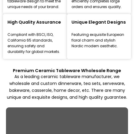
tableware design to meet the
efficiently completes large
unique needs of your brand.
orders and ensures quality.
Leading Ceramic Tableware Manufacturer
Since 1993
High Quality Assurance
Unique Elegant Designs
Focus on high-quality ceramic dinnerware, tea set, and
Compliant with BSCI, ISO,
Featuring exquisite European
kitchenware customization and wholesale solutions,
California 65 standards,
floral charm and stylish
from mold design to mass production.
ensuring safety and
Nordic modern aesthetic.
durability for global markets.
Explore All Products
Premium Ceramic Tableware Wholesale Range
As a leading ceramic tableware manufacturer, we
wholesale and custom dinnerware, tea sets, serveware,
bakeware, casserole, home decor, etc. There are many
unique and exquisite designs, and high quality guarantee.