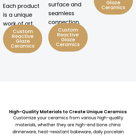
Glaze
surface and
Each product
Ceramics
seamless
is a unique
connection.
work of art.
Custom
Custom
Reactive
Reactive
Glaze
Glaze
Ceramics
Ceramics
High-Quality Materials to Create Unique Ceramics
Customize your ceramics from various high-quality
materials, whether they are high-end bone china
dinnerware, heat-resistant bakeware, daily porcelain