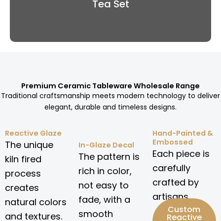
Tea Set
Premium Ceramic Tableware Wholesale Range
Traditional craftsmanship meets modern technology to deliver
elegant, durable and timeless designs.
Reactive Glaze
Hand-Painted &
Embossed
The unique
In-Glaze Decal
Each piece is
The pattern is
kiln fired
carefully
rich in color,
process
crafted by
not easy to
creates
artisans.
fade, with a
natural colors
Custom
smooth
and textures.
Reactive