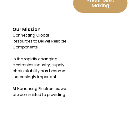
About Mold
Making
Our Mission
Connecting Global
Resources to Deliver Reliable
Components
In the rapidly changing
electronics industry, supply
chain stability has become
increasingly important.
At Huacheng Electronics, we
are committed to providing:
Original and authentic
electronic components
Fast sourcing solutions for
urgent demands
Reliable global supply
channels