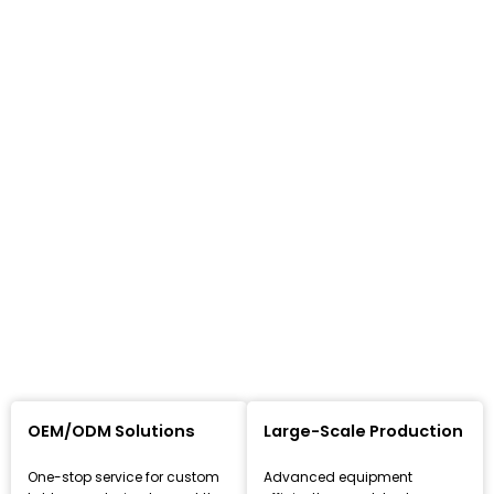
OEM/ODM Solutions
Large-Scale Production
One-stop service for custom
Advanced equipment