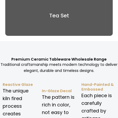
Tea Set
Premium Ceramic Tableware Wholesale Range
Traditional craftsmanship meets modern technology to deliver
elegant, durable and timeless designs.
Reactive Glaze
Hand-Painted &
Embossed
The unique
In-Glaze Decal
Each piece is
The pattern is
kiln fired
carefully
rich in color,
process
crafted by
not easy to
creates