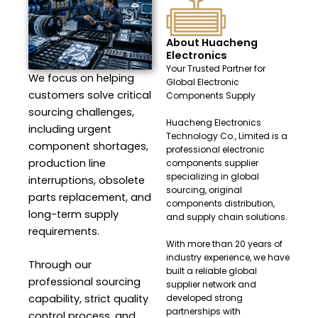
About Huacheng
Electronics
Your Trusted Partner for
We focus on helping
Global Electronic
customers solve critical
Components Supply
sourcing challenges,
Huacheng Electronics
including urgent
Technology Co., Limited is a
component shortages,
professional electronic
production line
components supplier
specializing in global
interruptions, obsolete
sourcing, original
parts replacement, and
components distribution,
long-term supply
and supply chain solutions.
requirements.
With more than 20 years of
industry experience, we have
Through our
built a reliable global
professional sourcing
supplier network and
capability, strict quality
developed strong
partnerships with
control process, and