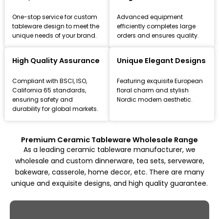
One-stop service for custom
Advanced equipment
tableware design to meet the
efficiently completes large
unique needs of your brand.
orders and ensures quality.
Leading Ceramic Tableware Manufacturer
Since 1993
High Quality Assurance
Unique Elegant Designs
Focus on high-quality ceramic dinnerware, tea set, and
Compliant with BSCI, ISO,
Featuring exquisite European
kitchenware customization and wholesale solutions,
California 65 standards,
floral charm and stylish
from mold design to mass production.
ensuring safety and
Nordic modern aesthetic.
durability for global markets.
Explore All Products
Premium Ceramic Tableware Wholesale Range
As a leading ceramic tableware manufacturer, we
wholesale and custom dinnerware, tea sets, serveware,
bakeware, casserole, home decor, etc. There are many
unique and exquisite designs, and high quality guarantee.