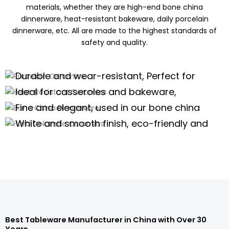
materials, whether they are high-end bone china
dinnerware, heat-resistant bakeware, daily porcelain
dinnerware, etc. All are made to the highest standards of
safety and quality.
Porcelain Ceramics
Heat-Resistant Ceramics
Durable and wear-resistant, Perfect for
Bone China Dinnerware
daily use of porcelain dinnerware, tea
Ideal for casseroles and bakeware,
Hard Dolomite Ceramics
sets,and kitchenware
offering excellent thermal stability for
Fine and elegant, used in our bone china
high-temperature cooking.
dinnerware and teaware are perfect for
White and smooth finish, eco-friendly and
high-end scenarios.
safe, suitable for white tableware and
Porcelain Dinnerware Wholesale
serveware.
Porcelain Dinnerware Wholesale
Porcelain Dinnerware Wholesale
Porcelain Dinnerware Wholesale
Best Tableware Manufacturer in China with Over 30