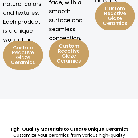
artisans.
fade, with a
natural colors
Custom
smooth
and textures.
Reactive
Glaze
surface and
Each product
Ceramics
seamless
is a unique
connection.
work of art.
Custom
Custom
Reactive
Reactive
Glaze
Glaze
Ceramics
Ceramics
High-Quality Materials to Create Unique Ceramics
Customize your ceramics from various high-quality