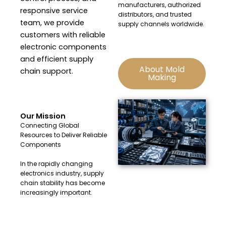
manufacturers, authorized
responsive service
distributors, and trusted
team, we provide
supply channels worldwide.
customers with reliable
electronic components
and efficient supply
About Mold
chain support.
Making
Our Mission
Connecting Global
Resources to Deliver Reliable
Components
In the rapidly changing
electronics industry, supply
chain stability has become
increasingly important.
At Huacheng Electronics, we
are committed to providing: