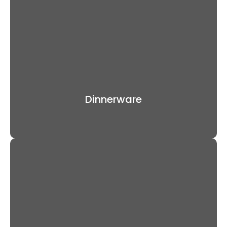
Dinnerware