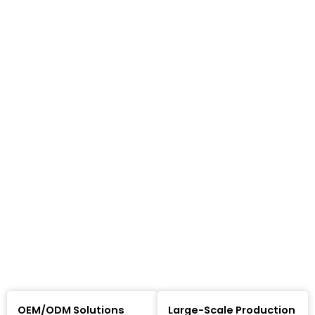
OEM/ODM Solutions
Large-Scale Production