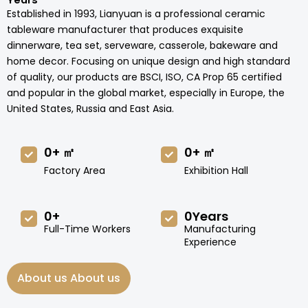
Years
Established in 1993, Lianyuan is a professional ceramic
tableware manufacturer that produces exquisite
dinnerware, tea set, serveware, casserole, bakeware and
home decor. Focusing on unique design and high standard
of quality, our products are BSCI, ISO, CA Prop 65 certified
and popular in the global market, especially in Europe, the
United States, Russia and East Asia.
0
+ ㎡
0
+ ㎡
Factory Area
Exhibition Hall
0
+
0
Years
Full-Time Workers
Manufacturing
Experience
About us About us