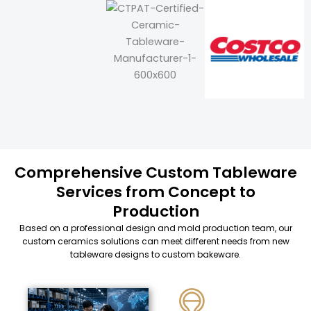
Comprehensive Custom Tableware
Services from Concept to
Production
Based on a professional design and mold production team, our
custom ceramics solutions can meet different needs from new
tableware designs to custom bakeware.