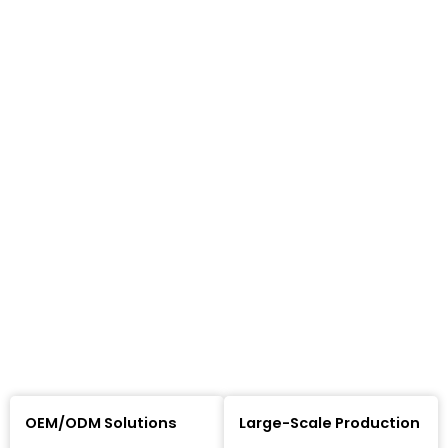
OEM/ODM Solutions
Large-Scale Production