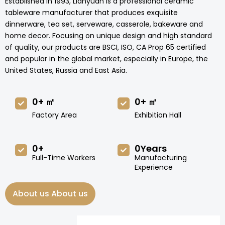
Established in 1993, Lianyuan is a professional ceramic
tableware manufacturer that produces exquisite
dinnerware, tea set, serveware, casserole, bakeware and
home decor. Focusing on unique design and high standard
of quality, our products are BSCI, ISO, CA Prop 65 certified
and popular in the global market, especially in Europe, the
United States, Russia and East Asia.
0
+ ㎡
0
+ ㎡
Factory Area
Exhibition Hall
0
+
0
Years
Full-Time Workers
Manufacturing
Experience
About us About us