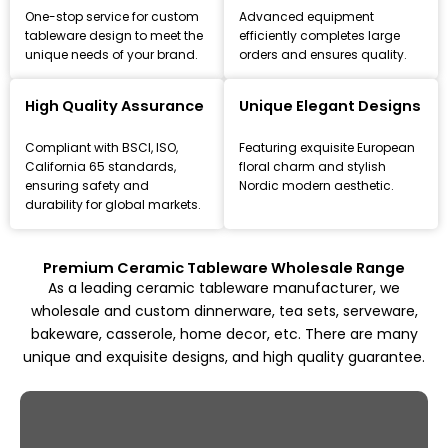
One-stop service for custom
Advanced equipment
tableware design to meet the
efficiently completes large
unique needs of your brand.
orders and ensures quality.
Leading Ceramic Tableware Manufacturer
Since 1993
High Quality Assurance
Unique Elegant Designs
Focus on high-quality ceramic dinnerware, tea set, and
Compliant with BSCI, ISO,
Featuring exquisite European
kitchenware customization and wholesale solutions,
California 65 standards,
floral charm and stylish
from mold design to mass production.
ensuring safety and
Nordic modern aesthetic.
durability for global markets.
Explore All Products
Premium Ceramic Tableware Wholesale Range
As a leading ceramic tableware manufacturer, we
wholesale and custom dinnerware, tea sets, serveware,
bakeware, casserole, home decor, etc. There are many
unique and exquisite designs, and high quality guarantee.