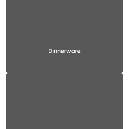
Dinnerware