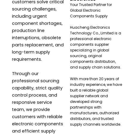
customers solve critical
Your Trusted Partner for
sourcing challenges,
Global Electronic
including urgent
Components Supply
component shortages,
Huacheng Electronics
production line
Technology Co., Limited is a
interruptions, obsolete
professional electronic
parts replacement, and
components supplier
specializing in global
long-term supply
sourcing, original
requirements.
components distribution,
and supply chain solutions.
Through our
With more than 20 years of
professional sourcing
industry experience, we have
capability, strict quality
built a reliable global
control process, and
supplier network and
developed strong
responsive service
partnerships with
team, we provide
manufacturers, authorized
customers with reliable
distributors, and trusted
electronic components
supply channels worldwide.
and efficient supply