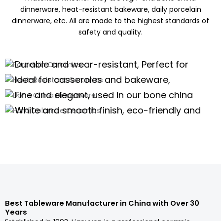
dinnerware, heat-resistant bakeware, daily porcelain
dinnerware, etc. All are made to the highest standards of
safety and quality.
Porcelain Ceramics
Heat-Resistant Ceramics
Durable and wear-resistant, Perfect for
Bone China Dinnerware
daily use of porcelain dinnerware, tea
Ideal for casseroles and bakeware,
Hard Dolomite Ceramics
sets,and kitchenware
offering excellent thermal stability for
Fine and elegant, used in our bone china
high-temperature cooking.
dinnerware and teaware are perfect for
White and smooth finish, eco-friendly and
high-end scenarios.
safe, suitable for white tableware and
Porcelain Dinnerware Wholesale
serveware.
Porcelain Dinnerware Wholesale
Porcelain Dinnerware Wholesale
Porcelain Dinnerware Wholesale
Best Tableware Manufacturer in China with Over 30
Years