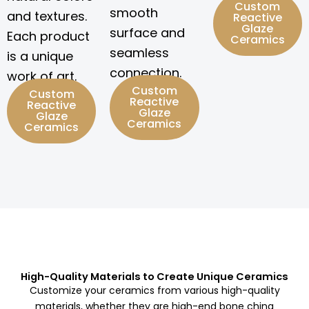
Custom
smooth
and textures.
Reactive
Glaze
surface and
Each product
Ceramics
seamless
is a unique
connection.
work of art.
Custom
Custom
Reactive
Reactive
Glaze
Glaze
Ceramics
Ceramics
High-Quality Materials to Create Unique Ceramics
Customize your ceramics from various high-quality
materials, whether they are high-end bone china