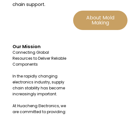
chain support.
About Mold
Making
Our Mission
Connecting Global
Resources to Deliver Reliable
Components
In the rapidly changing
electronics industry, supply
chain stability has become
increasingly important.
At Huacheng Electronics, we
are committed to providing:
Original and authentic
electronic components
Fast sourcing solutions for