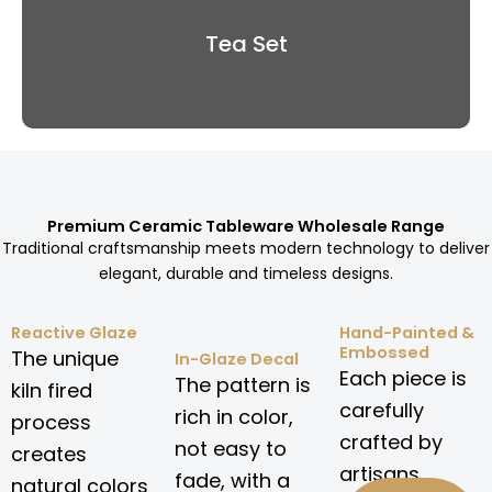
Tea Set
Premium Ceramic Tableware Wholesale Range
Traditional craftsmanship meets modern technology to deliver
elegant, durable and timeless designs.
Reactive Glaze
Hand-Painted &
Embossed
The unique
In-Glaze Decal
Each piece is
The pattern is
kiln fired
carefully
rich in color,
process
crafted by
not easy to
creates
artisans.
fade, with a
natural colors