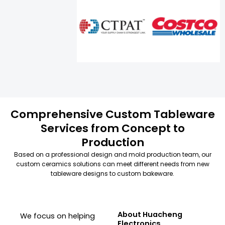
Comprehensive Custom Tableware
Services from Concept to
Production
Based on a professional design and mold production team, our
custom ceramics solutions can meet different needs from new
tableware designs to custom bakeware.
About Huacheng
We focus on helping
Electronics