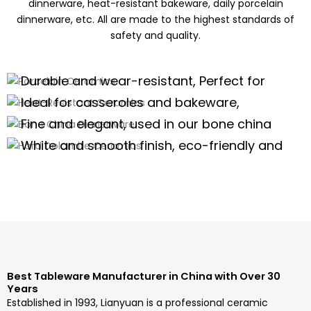
dinnerware, heat-resistant bakeware, daily porcelain
dinnerware, etc. All are made to the highest standards of
safety and quality.
Porcelain Ceramics
Heat-Resistant Ceramics
Durable and wear-resistant, Perfect for
Bone China Dinnerware
daily use of porcelain dinnerware, tea
Ideal for casseroles and bakeware,
Hard Dolomite Ceramics
sets,and kitchenware
offering excellent thermal stability for
Fine and elegant, used in our bone china
high-temperature cooking.
dinnerware and teaware are perfect for
White and smooth finish, eco-friendly and
high-end scenarios.
safe, suitable for white tableware and
Porcelain Dinnerware Wholesale
serveware.
Porcelain Dinnerware Wholesale
Porcelain Dinnerware Wholesale
Porcelain Dinnerware Wholesale
Best Tableware Manufacturer in China with Over 30
Years
Established in 1993, Lianyuan is a professional ceramic