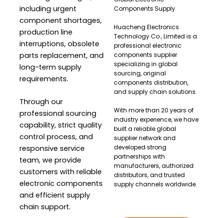
including urgent
Components Supply
component shortages,
Huacheng Electronics
production line
Technology Co., Limited is a
interruptions, obsolete
professional electronic
parts replacement, and
components supplier
specializing in global
long-term supply
sourcing, original
requirements.
components distribution,
and supply chain solutions.
Through our
With more than 20 years of
professional sourcing
industry experience, we have
capability, strict quality
built a reliable global
control process, and
supplier network and
developed strong
responsive service
partnerships with
team, we provide
manufacturers, authorized
customers with reliable
distributors, and trusted
electronic components
supply channels worldwide.
and efficient supply
chain support.