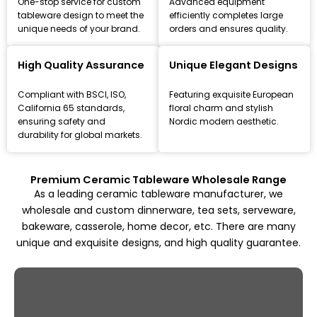
One-stop service for custom
Advanced equipment
tableware design to meet the
efficiently completes large
unique needs of your brand.
orders and ensures quality.
Leading Ceramic Tableware Manufacturer
Since 1993
High Quality Assurance
Unique Elegant Designs
Focus on high-quality ceramic dinnerware, tea set, and
Compliant with BSCI, ISO,
Featuring exquisite European
kitchenware customization and wholesale solutions,
California 65 standards,
floral charm and stylish
from mold design to mass production.
ensuring safety and
Nordic modern aesthetic.
durability for global markets.
Explore All Products
Premium Ceramic Tableware Wholesale Range
As a leading ceramic tableware manufacturer, we
wholesale and custom dinnerware, tea sets, serveware,
bakeware, casserole, home decor, etc. There are many
unique and exquisite designs, and high quality guarantee.