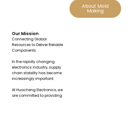
About Mold
Making
Our Mission
Connecting Global
Resources to Deliver Reliable
Components
In the rapidly changing
electronics industry, supply
chain stability has become
increasingly important.
At Huacheng Electronics, we
are committed to providing:
Original and authentic
electronic components
Fast sourcing solutions for
urgent demands
Reliable global supply