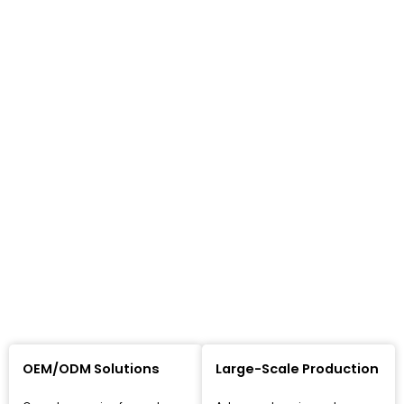
OEM/ODM Solutions
Large-Scale Production