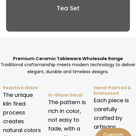
Tea Set
Premium Ceramic Tableware Wholesale Range
Traditional craftsmanship meets modern technology to deliver
elegant, durable and timeless designs.
Reactive Glaze
Hand-Painted &
Embossed
The unique
In-Glaze Decal
Each piece is
The pattern is
kiln fired
carefully
rich in color,
process
crafted by
not easy to
creates
artisans.
fade, with a
natural colors
Custom