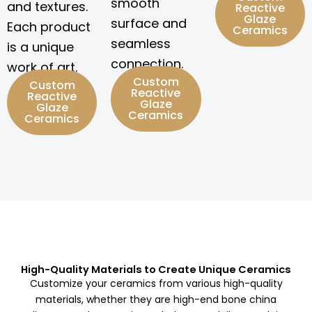
smooth
and textures.
Reactive
Glaze
surface and
Each product
Ceramics
seamless
is a unique
connection.
work of art.
Custom
Custom
Reactive
Reactive
Glaze
Glaze
Ceramics
Ceramics
High-Quality Materials to Create Unique Ceramics
Customize your ceramics from various high-quality
materials, whether they are high-end bone china