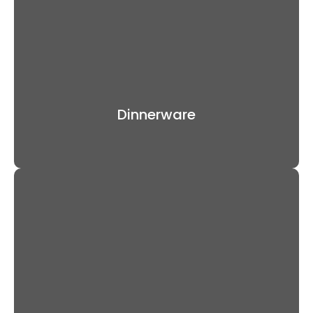
Dinnerware