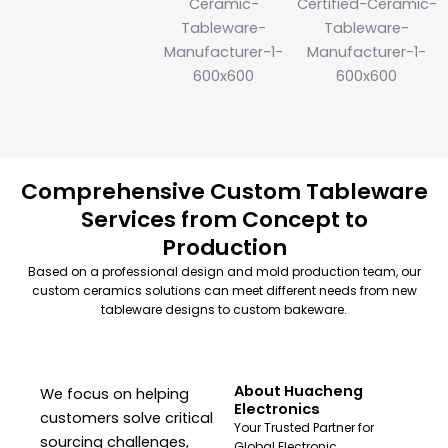
Comprehensive Custom Tableware
Services from Concept to
Production
Based on a professional design and mold production team, our
custom ceramics solutions can meet different needs from new
tableware designs to custom bakeware.
About Huacheng
We focus on helping
Electronics
customers solve critical
Your Trusted Partner for
sourcing challenges,
Global Electronic