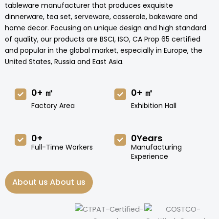
tableware manufacturer that produces exquisite
dinnerware, tea set, serveware, casserole, bakeware and
home decor. Focusing on unique design and high standard
of quality, our products are BSCI, ISO, CA Prop 65 certified
and popular in the global market, especially in Europe, the
United States, Russia and East Asia.
0
+ ㎡
0
+ ㎡
Factory Area
Exhibition Hall
0
+
0
Years
Full-Time Workers
Manufacturing
Experience
About us About us