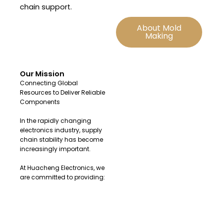
chain support.
About Mold
Making
Our Mission
Connecting Global
Resources to Deliver Reliable
Components
In the rapidly changing
electronics industry, supply
chain stability has become
increasingly important.
At Huacheng Electronics, we
are committed to providing:
Original and authentic
electronic components
Fast sourcing solutions for