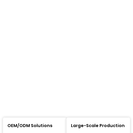
OEM/ODM Solutions
Large-Scale Production