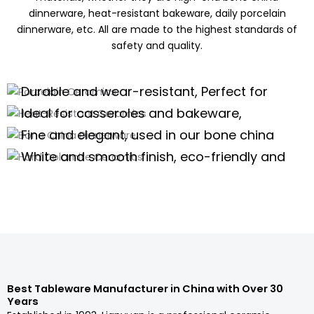
dinnerware, heat-resistant bakeware, daily porcelain
dinnerware, etc. All are made to the highest standards of
safety and quality.
Porcelain Ceramics
Heat-Resistant Ceramics
Durable and wear-resistant, Perfect for
Bone China Dinnerware
daily use of porcelain dinnerware, tea
Ideal for casseroles and bakeware,
Hard Dolomite Ceramics
sets,and kitchenware
offering excellent thermal stability for
Fine and elegant, used in our bone china
high-temperature cooking.
dinnerware and teaware are perfect for
White and smooth finish, eco-friendly and
high-end scenarios.
safe, suitable for white tableware and
Porcelain Dinnerware Wholesale
serveware.
Porcelain Dinnerware Wholesale
Porcelain Dinnerware Wholesale
Porcelain Dinnerware Wholesale
Best Tableware Manufacturer in China with Over 30
Years