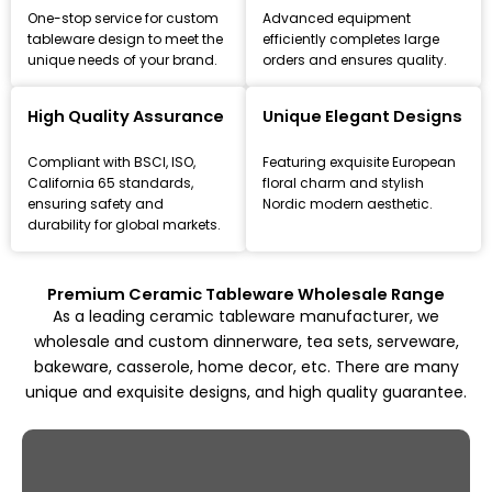
One-stop service for custom
Advanced equipment
tableware design to meet the
efficiently completes large
unique needs of your brand.
orders and ensures quality.
Leading Ceramic Tableware Manufacturer
Since 1993
High Quality Assurance
Unique Elegant Designs
Focus on high-quality ceramic dinnerware, tea set, and
Compliant with BSCI, ISO,
Featuring exquisite European
kitchenware customization and wholesale solutions,
California 65 standards,
floral charm and stylish
from mold design to mass production.
ensuring safety and
Nordic modern aesthetic.
durability for global markets.
Explore All Products
Premium Ceramic Tableware Wholesale Range
As a leading ceramic tableware manufacturer, we
wholesale and custom dinnerware, tea sets, serveware,
bakeware, casserole, home decor, etc. There are many
unique and exquisite designs, and high quality guarantee.