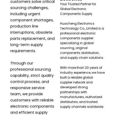
customers solve critical
Your Trusted Partner for
sourcing challenges,
Global Electronic
including urgent
Components Supply
component shortages,
Huacheng Electronics
production line
Technology Co., Limited is a
interruptions, obsolete
professional electronic
parts replacement, and
components supplier
specializing in global
long-term supply
sourcing, original
requirements.
components distribution,
and supply chain solutions.
Through our
With more than 20 years of
professional sourcing
industry experience, we have
capability, strict quality
built a reliable global
control process, and
supplier network and
developed strong
responsive service
partnerships with
team, we provide
manufacturers, authorized
customers with reliable
distributors, and trusted
electronic components
supply channels worldwide.
and efficient supply