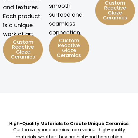
Custom
smooth
and textures.
Reactive
Glaze
surface and
Each product
Ceramics
seamless
is a unique
connection.
work of art.
Custom
Custom
Reactive
Reactive
Glaze
Glaze
Ceramics
Ceramics
High-Quality Materials to Create Unique Ceramics
Customize your ceramics from various high-quality
materials, whether they are high-end bone china