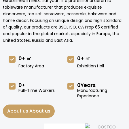
Established in 1993, Lianyuan is a professional ceramic
tableware manufacturer that produces exquisite
dinnerware, tea set, serveware, casserole, bakeware and
home decor. Focusing on unique design and high standard
of quality, our products are BSCI, ISO, CA Prop 65 certified
and popular in the global market, especially in Europe, the
United States, Russia and East Asia.
0
+ ㎡
0
+ ㎡
Factory Area
Exhibition Hall
0
+
0
Years
Full-Time Workers
Manufacturing
Experience
About us About us