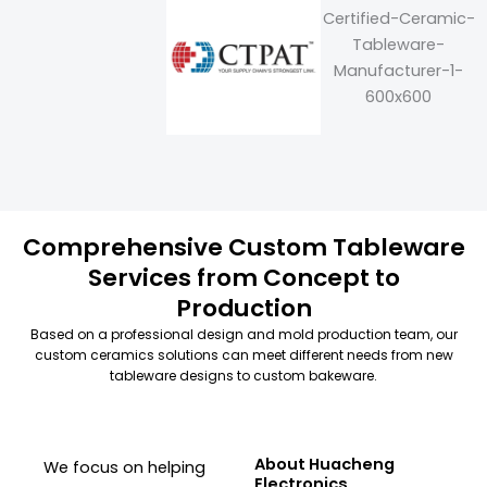
Comprehensive Custom Tableware
Services from Concept to
Production
Based on a professional design and mold production team, our
custom ceramics solutions can meet different needs from new
tableware designs to custom bakeware.
About Huacheng
We focus on helping
Electronics