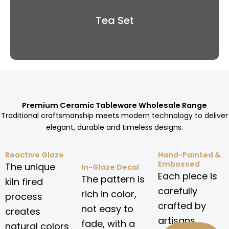
Tea Set
Premium Ceramic Tableware Wholesale Range
Traditional craftsmanship meets modern technology to deliver
elegant, durable and timeless designs.
Reactive Glaze
Hand-Painted &
Embossed
The unique
In-Glaze Decal
Each piece is
The pattern is
kiln fired
carefully
rich in color,
process
crafted by
not easy to
creates
artisans.
fade, with a
natural colors