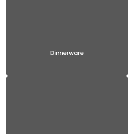
Dinnerware