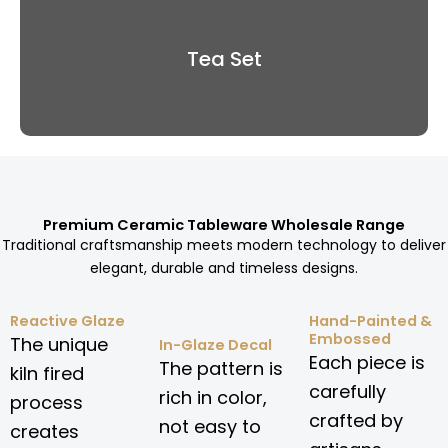
Tea Set
Premium Ceramic Tableware Wholesale Range
Traditional craftsmanship meets modern technology to deliver
elegant, durable and timeless designs.
Reactive Glaze
Hand-Painted &
Embossed
The unique
In-Glaze Decal
Each piece is
The pattern is
kiln fired
carefully
rich in color,
process
crafted by
not easy to
creates