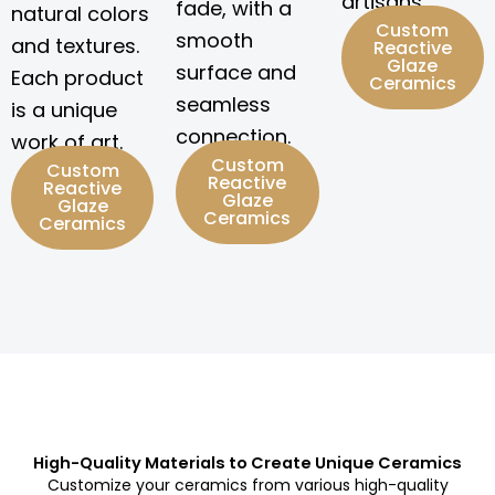
artisans.
fade, with a
natural colors
Custom
smooth
and textures.
Reactive
Glaze
surface and
Each product
Ceramics
seamless
is a unique
connection.
work of art.
Custom
Custom
Reactive
Reactive
Glaze
Glaze
Ceramics
Ceramics
High-Quality Materials to Create Unique Ceramics
Customize your ceramics from various high-quality