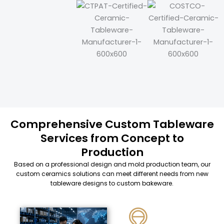
Comprehensive Custom Tableware
Services from Concept to
Production
Based on a professional design and mold production team, our
custom ceramics solutions can meet different needs from new
tableware designs to custom bakeware.