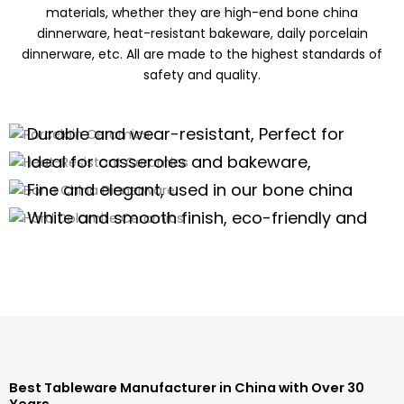
materials, whether they are high-end bone china
dinnerware, heat-resistant bakeware, daily porcelain
dinnerware, etc. All are made to the highest standards of
safety and quality.
Porcelain Ceramics
Heat-Resistant Ceramics
Durable and wear-resistant, Perfect for
Bone China Dinnerware
daily use of porcelain dinnerware, tea
Ideal for casseroles and bakeware,
Hard Dolomite Ceramics
sets,and kitchenware
offering excellent thermal stability for
Fine and elegant, used in our bone china
high-temperature cooking.
dinnerware and teaware are perfect for
White and smooth finish, eco-friendly and
high-end scenarios.
safe, suitable for white tableware and
Porcelain Dinnerware Wholesale
serveware.
Porcelain Dinnerware Wholesale
Porcelain Dinnerware Wholesale
Porcelain Dinnerware Wholesale
Best Tableware Manufacturer in China with Over 30