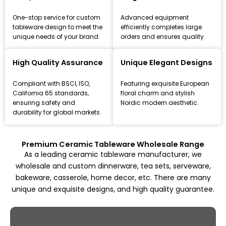
One-stop service for custom
Advanced equipment
tableware design to meet the
efficiently completes large
unique needs of your brand.
orders and ensures quality.
Leading Ceramic Tableware Manufacturer
Since 1993
High Quality Assurance
Unique Elegant Designs
Focus on high-quality ceramic dinnerware, tea set, and
Compliant with BSCI, ISO,
Featuring exquisite European
kitchenware customization and wholesale solutions,
California 65 standards,
floral charm and stylish
from mold design to mass production.
ensuring safety and
Nordic modern aesthetic.
durability for global markets.
Explore All Products
Premium Ceramic Tableware Wholesale Range
As a leading ceramic tableware manufacturer, we
wholesale and custom dinnerware, tea sets, serveware,
bakeware, casserole, home decor, etc. There are many
unique and exquisite designs, and high quality guarantee.