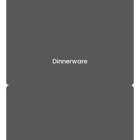
Dinnerware