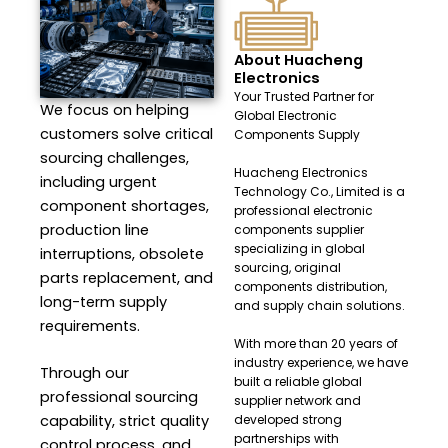
About Huacheng
Electronics
Your Trusted Partner for
We focus on helping
Global Electronic
customers solve critical
Components Supply
sourcing challenges,
Huacheng Electronics
including urgent
Technology Co., Limited is a
component shortages,
professional electronic
production line
components supplier
specializing in global
interruptions, obsolete
sourcing, original
parts replacement, and
components distribution,
long-term supply
and supply chain solutions.
requirements.
With more than 20 years of
industry experience, we have
Through our
built a reliable global
professional sourcing
supplier network and
capability, strict quality
developed strong
partnerships with
control process, and