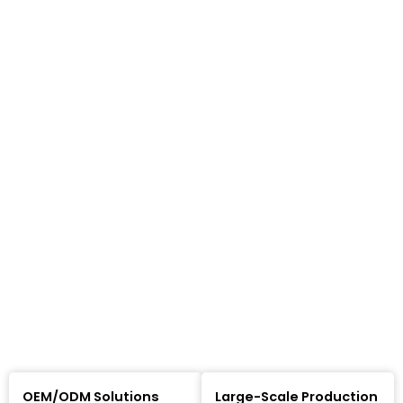
OEM/ODM Solutions
Large-Scale Production