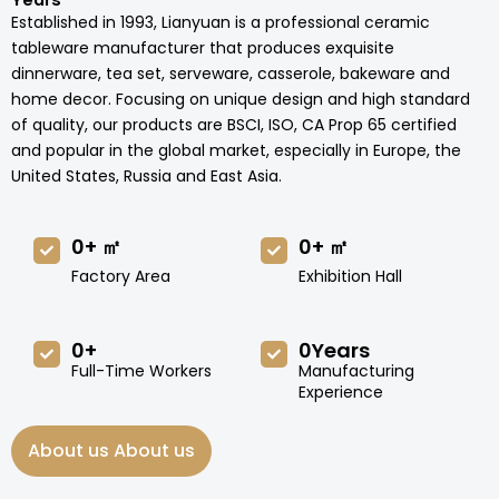
Years
Established in 1993, Lianyuan is a professional ceramic
tableware manufacturer that produces exquisite
dinnerware, tea set, serveware, casserole, bakeware and
home decor. Focusing on unique design and high standard
of quality, our products are BSCI, ISO, CA Prop 65 certified
and popular in the global market, especially in Europe, the
United States, Russia and East Asia.
0
+ ㎡
0
+ ㎡
Factory Area
Exhibition Hall
0
+
0
Years
Full-Time Workers
Manufacturing
Experience
About us About us