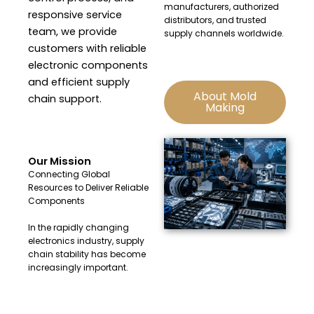
manufacturers, authorized
responsive service
distributors, and trusted
team, we provide
supply channels worldwide.
customers with reliable
electronic components
and efficient supply
About Mold
chain support.
Making
Our Mission
Connecting Global
Resources to Deliver Reliable
Components
In the rapidly changing
electronics industry, supply
chain stability has become
increasingly important.
At Huacheng Electronics, we
are committed to providing: