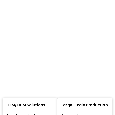
OEM/ODM Solutions
Large-Scale Production