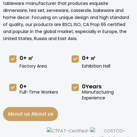
tableware manufacturer that produces exquisite
dinnerware, tea set, serveware, casserole, bakeware and
home decor. Focusing on unique design and high standard
of quality, our products are BSCI, ISO, CA Prop 65 certified
and popular in the global market, especially in Europe, the
United States, Russia and East Asia.
0
+ ㎡
0
+ ㎡
Factory Area
Exhibition Hall
0
+
0
Years
Full-Time Workers
Manufacturing
Experience
About us About us