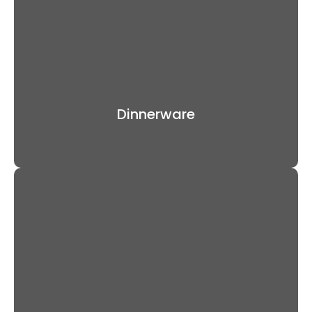
Dinnerware