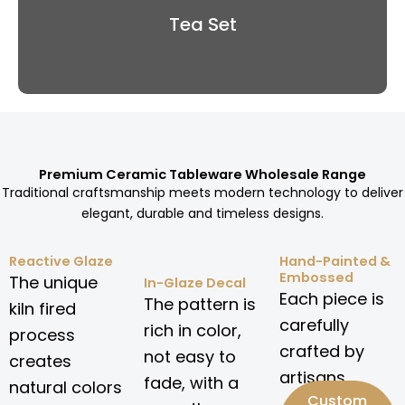
Tea Set
Premium Ceramic Tableware Wholesale Range
Traditional craftsmanship meets modern technology to deliver
elegant, durable and timeless designs.
Reactive Glaze
Hand-Painted &
Embossed
The unique
In-Glaze Decal
Each piece is
The pattern is
kiln fired
carefully
rich in color,
process
crafted by
not easy to
creates
artisans.
fade, with a
natural colors
Custom