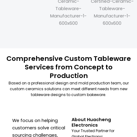
Comprehensive Custom Tableware
Services from Concept to
Production
Based on a professional design and mold production team, our
custom ceramics solutions can meet different needs from new
tableware designs to custom bakeware.
About Huacheng
We focus on helping
Electronics
customers solve critical
Your Trusted Partner for
sourcing challenges,
Global Electronic