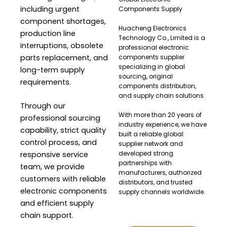
including urgent
Components Supply
component shortages,
Huacheng Electronics
production line
Technology Co., Limited is a
interruptions, obsolete
professional electronic
parts replacement, and
components supplier
specializing in global
long-term supply
sourcing, original
requirements.
components distribution,
and supply chain solutions.
Through our
With more than 20 years of
professional sourcing
industry experience, we have
capability, strict quality
built a reliable global
control process, and
supplier network and
developed strong
responsive service
partnerships with
team, we provide
manufacturers, authorized
customers with reliable
distributors, and trusted
electronic components
supply channels worldwide.
and efficient supply
chain support.