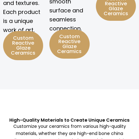
smooth
and textures.
Reactive
Glaze
surface and
Each product
Ceramics
seamless
is a unique
connection.
work of art.
Custom
Custom
Reactive
Reactive
Glaze
Glaze
Ceramics
Ceramics
High-Quality Materials to Create Unique Ceramics
Customize your ceramics from various high-quality
materials, whether they are high-end bone china