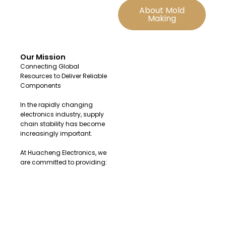
About Mold
Making
Our Mission
Connecting Global
Resources to Deliver Reliable
Components
In the rapidly changing
electronics industry, supply
chain stability has become
increasingly important.
At Huacheng Electronics, we
are committed to providing:
Original and authentic
electronic components
Fast sourcing solutions for
urgent demands
Reliable global supply