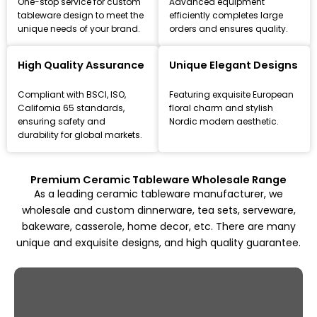
One-stop service for custom
Advanced equipment
tableware design to meet the
efficiently completes large
unique needs of your brand.
orders and ensures quality.
Leading Ceramic Tableware Manufacturer
Since 1993
High Quality Assurance
Unique Elegant Designs
Focus on high-quality ceramic dinnerware, tea set, and
Compliant with BSCI, ISO,
Featuring exquisite European
kitchenware customization and wholesale solutions,
California 65 standards,
floral charm and stylish
from mold design to mass production.
ensuring safety and
Nordic modern aesthetic.
durability for global markets.
Explore All Products
Premium Ceramic Tableware Wholesale Range
As a leading ceramic tableware manufacturer, we
wholesale and custom dinnerware, tea sets, serveware,
bakeware, casserole, home decor, etc. There are many
unique and exquisite designs, and high quality guarantee.