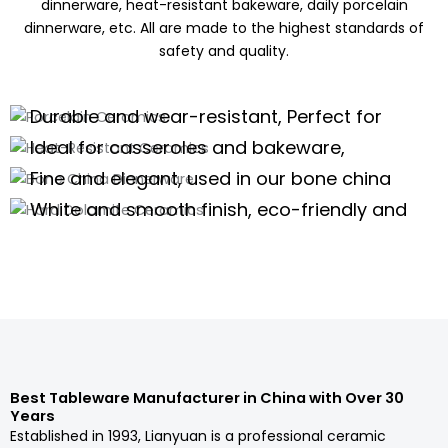
dinnerware, heat-resistant bakeware, daily porcelain
dinnerware, etc. All are made to the highest standards of
safety and quality.
Porcelain Ceramics
Heat-Resistant Ceramics
Durable and wear-resistant, Perfect for
Bone China Dinnerware
daily use of porcelain dinnerware, tea
Ideal for casseroles and bakeware,
Hard Dolomite Ceramics
sets,and kitchenware
offering excellent thermal stability for
Fine and elegant, used in our bone china
high-temperature cooking.
dinnerware and teaware are perfect for
White and smooth finish, eco-friendly and
high-end scenarios.
safe, suitable for white tableware and
Porcelain Dinnerware Wholesale
serveware.
Porcelain Dinnerware Wholesale
Porcelain Dinnerware Wholesale
Porcelain Dinnerware Wholesale
Best Tableware Manufacturer in China with Over 30
Years
Established in 1993, Lianyuan is a professional ceramic