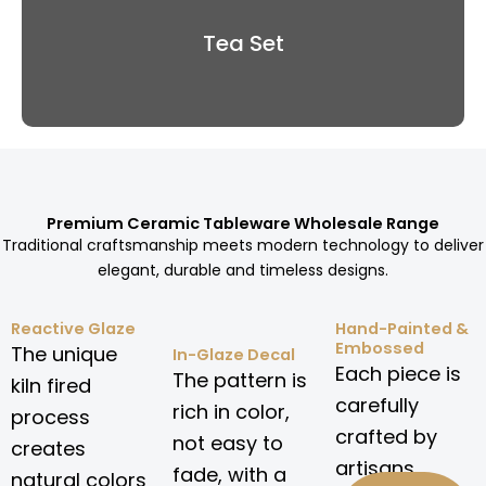
Tea Set
Premium Ceramic Tableware Wholesale Range
Traditional craftsmanship meets modern technology to deliver
elegant, durable and timeless designs.
Reactive Glaze
Hand-Painted &
Embossed
The unique
In-Glaze Decal
Each piece is
The pattern is
kiln fired
carefully
rich in color,
process
crafted by
not easy to
creates
artisans.
fade, with a
natural colors