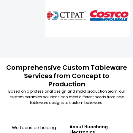
Comprehensive Custom Tableware
Services from Concept to
Production
Based on a professional design and mold production team, our
custom ceramics solutions can meet different needs from new
tableware designs to custom bakeware.
About Huacheng
We focus on helping
Electronics