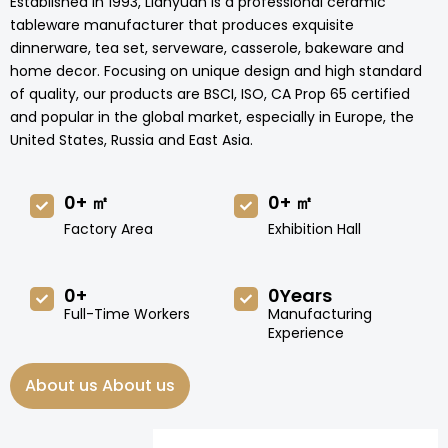
Established in 1993, Lianyuan is a professional ceramic
tableware manufacturer that produces exquisite
dinnerware, tea set, serveware, casserole, bakeware and
home decor. Focusing on unique design and high standard
of quality, our products are BSCI, ISO, CA Prop 65 certified
and popular in the global market, especially in Europe, the
United States, Russia and East Asia.
0
+ ㎡
0
+ ㎡
Factory Area
Exhibition Hall
0
+
0
Years
Full-Time Workers
Manufacturing
Experience
About us About us