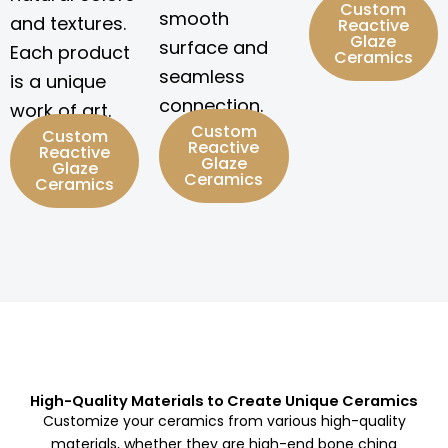
Custom
smooth
and textures.
Reactive
Glaze
surface and
Each product
Ceramics
seamless
is a unique
connection.
work of art.
Custom
Custom
Reactive
Reactive
Glaze
Glaze
Ceramics
Ceramics
High-Quality Materials to Create Unique Ceramics
Customize your ceramics from various high-quality
materials, whether they are high-end bone china