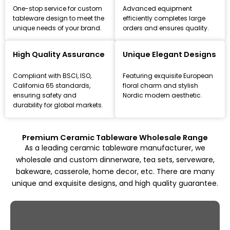
One-stop service for custom
Advanced equipment
tableware design to meet the
efficiently completes large
unique needs of your brand.
orders and ensures quality.
Leading Ceramic Tableware Manufacturer
Since 1993
High Quality Assurance
Unique Elegant Designs
Focus on high-quality ceramic dinnerware, tea set, and
Compliant with BSCI, ISO,
Featuring exquisite European
kitchenware customization and wholesale solutions,
California 65 standards,
floral charm and stylish
from mold design to mass production.
ensuring safety and
Nordic modern aesthetic.
durability for global markets.
Explore All Products
Premium Ceramic Tableware Wholesale Range
As a leading ceramic tableware manufacturer, we
wholesale and custom dinnerware, tea sets, serveware,
bakeware, casserole, home decor, etc. There are many
unique and exquisite designs, and high quality guarantee.