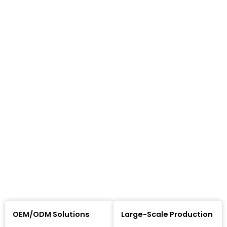
OEM/ODM Solutions
Large-Scale Production