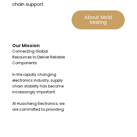
chain support.
About Mold
Making
Our Mission
Connecting Global
Resources to Deliver Reliable
Components
In the rapidly changing
electronics industry, supply
chain stability has become
increasingly important.
At Huacheng Electronics, we
are committed to providing:
Original and authentic
electronic components
Fast sourcing solutions for