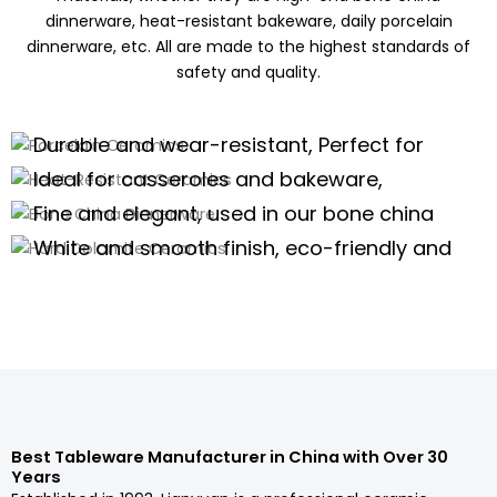
dinnerware, heat-resistant bakeware, daily porcelain
dinnerware, etc. All are made to the highest standards of
safety and quality.
Porcelain Ceramics
Heat-Resistant Ceramics
Durable and wear-resistant, Perfect for
Bone China Dinnerware
daily use of porcelain dinnerware, tea
Ideal for casseroles and bakeware,
Hard Dolomite Ceramics
sets,and kitchenware
offering excellent thermal stability for
Fine and elegant, used in our bone china
high-temperature cooking.
dinnerware and teaware are perfect for
White and smooth finish, eco-friendly and
high-end scenarios.
safe, suitable for white tableware and
Porcelain Dinnerware Wholesale
serveware.
Porcelain Dinnerware Wholesale
Porcelain Dinnerware Wholesale
Porcelain Dinnerware Wholesale
Best Tableware Manufacturer in China with Over 30
Years