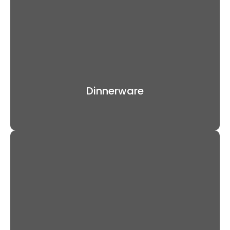
Dinnerware