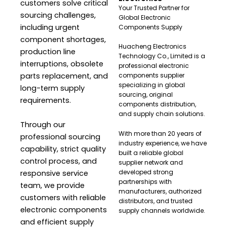
customers solve critical
Your Trusted Partner for
sourcing challenges,
Global Electronic
including urgent
Components Supply
component shortages,
Huacheng Electronics
production line
Technology Co., Limited is a
interruptions, obsolete
professional electronic
parts replacement, and
components supplier
specializing in global
long-term supply
sourcing, original
requirements.
components distribution,
and supply chain solutions.
Through our
With more than 20 years of
professional sourcing
industry experience, we have
capability, strict quality
built a reliable global
control process, and
supplier network and
developed strong
responsive service
partnerships with
team, we provide
manufacturers, authorized
customers with reliable
distributors, and trusted
electronic components
supply channels worldwide.
and efficient supply